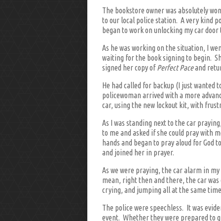
The bookstore owner was absolutely wo
to our local police station. A very kind
began to work on unlocking my car door 
As he was working on the situation, I w
waiting for the book signing to begin. S
signed her copy of
Perfect Pace
and retur
He had called for backup (I just wanted t
policewoman arrived with a more advanced
car, using the new lockout kit, with frust
As I was standing next to the car prayi
to me and asked if she could pray with me
hands and began to pray aloud for God to
and joined her in prayer.
As we were praying, the car alarm in my 
mean, right then and there, the car was
crying, and jumping all at the same time
The police were speechless. It was evide
event. Whether they were prepared to giv