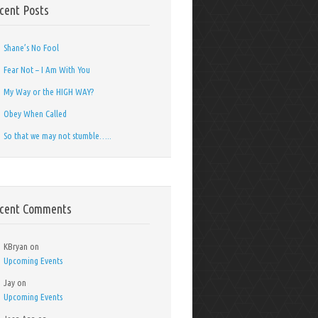
cent Posts
Shane’s No Fool
Fear Not – I Am With You
My Way or the HIGH WAY?
Obey When Called
So that we may not stumble…..
cent Comments
KBryan
on
Upcoming Events
Jay
on
Upcoming Events