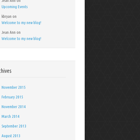
Jean Ann
on
Upcoming Events
kbryan
on
Welcome to my new blog!
Jean Ann
on
Welcome to my new blog!
chives
November 2015
February 2015
November 2014
March 2014
September 2013
August 2013