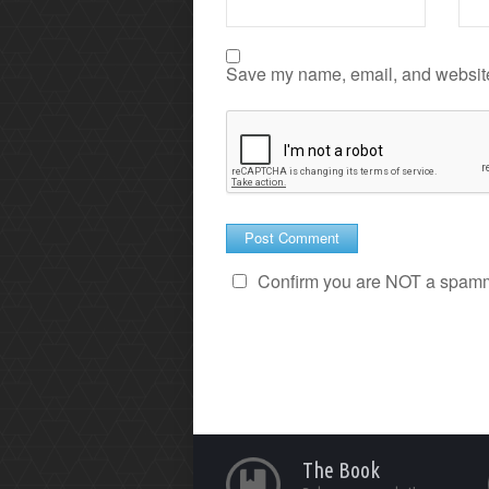
Save my name, email, and website 
Confirm you are NOT a spam
The Book