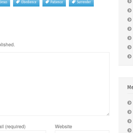
Jesus
Obedience
Patience
Surrender
blished.
Me
il (required)
Website