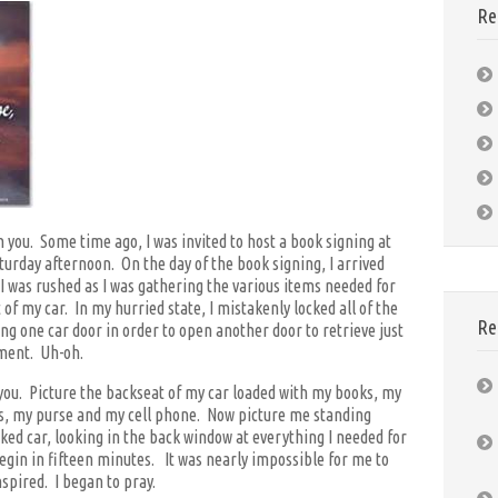
Re
 you. Some time ago, I was invited to host a book signing at
urday afternoon. On the day of the book signing, I arrived
o I was rushed as I was gathering the various items needed for
 of my car. In my hurried state, I mistakenly locked all of the
Re
ng one car door in order to open another door to retrieve just
ment. Uh-oh.
r you. Picture the backseat of my car loaded with my books, my
s, my purse and my cell phone. Now picture me standing
ked car, looking in the back window at everything I needed for
egin in fifteen minutes. It was nearly impossible for me to
spired. I began to pray.