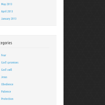
May 2013
April 2013
January 2013
tegories
Fear
God's promises
God's will
Jesus
Obedience
Patience
Protection