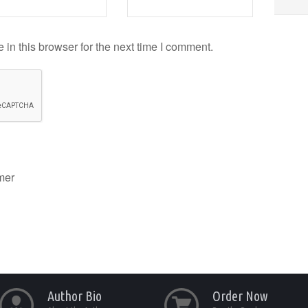
in this browser for the next time I comment.
mer
Author Bio
Order Now