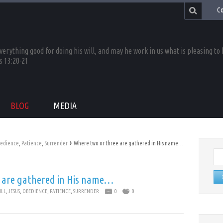
Co
rything good for doing his will, and may he work in us what is pleasing to
s 13:20-21
BLOG
MEDIA
›
edience
,
Patience
,
Surrender
Where two or three are gathered in His name…
Se
for:
 are gathered in His name…
ILL
,
JESUS
,
OBEDIENCE
,
PATIENCE
,
SURRENDER
0
0