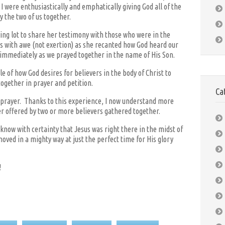
were enthusiastically and emphatically giving God all of the
 the two of us together.
ing lot to share her testimony with those who were in the
s with awe (not exertion) as she recanted how God heard our
immediately as we prayed together in the name of His Son.
of how God desires for believers in the body of Christ to
ogether in prayer and petition.
Ca
f prayer. Thanks to this experience, I now understand more
r offered by two or more believers gathered together.
know with certainty that Jesus was right there in the midst of
oved in a mighty way at just the perfect time for His glory
!