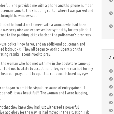
nderful. She provided me with a phone and the phone number
 policeman came to the shopping center where I was parked and
through the window seal.
ent into the bookstore to meet with a woman who had been
he was very nice and expressed her sympathy for my plight. I
ned to the parking lot to check on the policeman’s progress.
o use police lingo here), and an additional policeman and
 lockout kit. They all began to work diligently on the
rating results. I continued to pray.
Ar
ng, the woman who had met with me in the bookstore came up
. I did not hesitate to accept her offer, so she reached for my
 hear our prayer and to open the car door. I closed my eyes
car began to emit the signature sound of entry gained. I
 opened! It was beautiful!! The woman and I were hugging,
.
nt that they knew they had just witnessed a powerful
e God glory for the way He had moved in the situation, I do