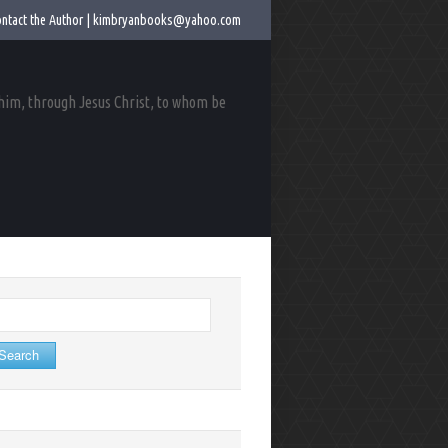
ntact the Author |
kimbryanbooks@yahoo.com
 him, through Jesus Christ, to whom be
arch