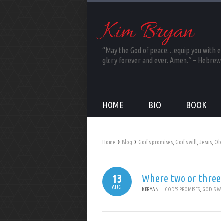
Kim Bryan
“May the God of peace…equip you with eve
glory forever and ever. Amen.” – Hebrew
HOME
BIO
BOOK
›
›
Home
Blog
God's promises
,
God's will
,
Jesus
,
Ob
Where two or three
13
AUG
KBRYAN
GOD'S PROMISES
,
GOD'S W