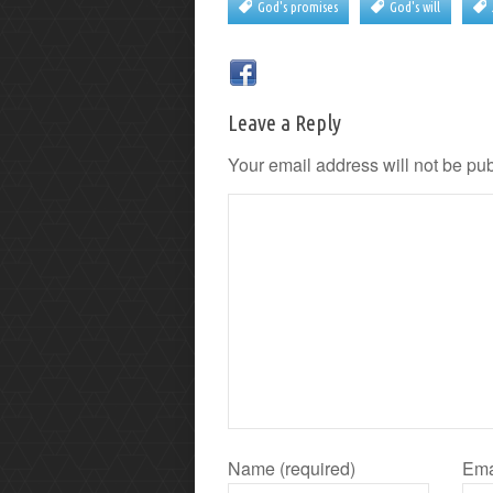
God's promises
God's will
Leave a Reply
Your email address will not be pu
Name (required)
Ema