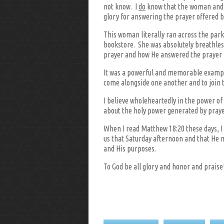
not know. I
do
know that the woman and I 
glory for answering the prayer offered by
This woman literally ran across the park
bookstore. She was absolutely breathles
prayer and how He answered the prayer 
It was a powerful and memorable example 
come alongside one another and to join t
I believe wholeheartedly in the power o
about the holy power generated by praye
When I read Matthew 18:20 these days, I 
us that Saturday afternoon and that He m
and His purposes.
To God be all glory and honor and praise