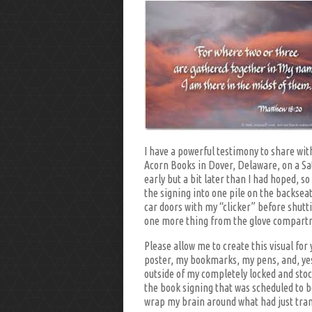
I have a powerful testimony to share with
Acorn Books in Dover, Delaware, on a Sat
early but a bit later than I had hoped, s
the signing into one pile on the backseat
car doors with my “clicker” before shutti
one more thing from the glove compart
Please allow me to create this visual fo
poster, my bookmarks, my pens, and, ye
outside of my completely locked and stoc
the book signing that was scheduled to b
wrap my brain around what had just tran