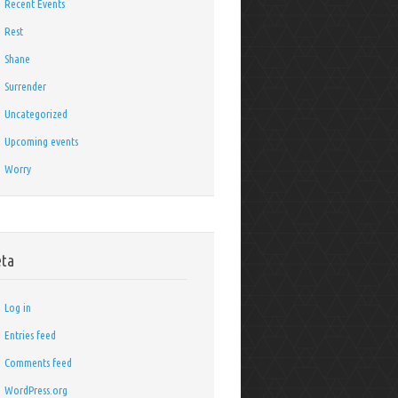
Recent Events
Rest
Shane
Surrender
Uncategorized
Upcoming events
Worry
ta
Log in
Entries feed
Comments feed
WordPress.org