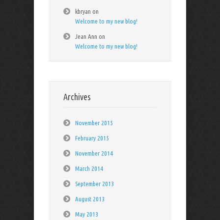
kbryan
on
Welcome to my new blog!
Jean Ann
on
Welcome to my new blog!
Archives
November 2015
February 2015
November 2014
March 2014
September 2013
August 2013
May 2013