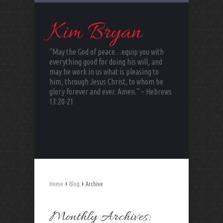
Kim Bryan
“May the God of peace…equip you with
everything good for doing his will, and
may he work in us what is pleasing to
him, through Jesus Christ, to whom be
glory forever and ever. Amen.” – Hebrews
13:20-21
›
›
Home
Blog
Archive
Monthly Archives: