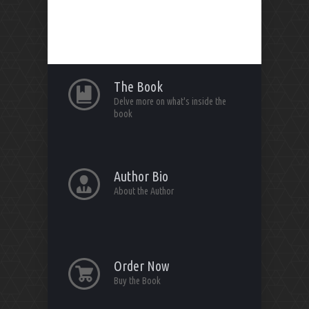
The Book
Delve more on what's inside the
book
Author Bio
About the Author
Order Now
Buy the Book