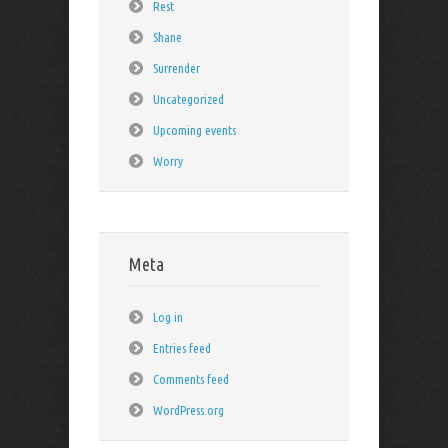
Rest
Shane
Surrender
Uncategorized
Upcoming events
Worry
Meta
Log in
Entries feed
Comments feed
WordPress.org