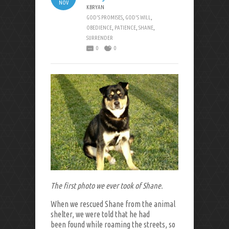
NOV
KBRYAN
GOD'S PROMISES
,
GOD'S WILL
,
OBEDIENCE
,
PATIENCE
,
SHANE
,
SURRENDER
0
0
The first photo we ever took of Shane.
When we rescued Shane from the animal
shelter, we were told that he had
been found while roaming the streets, so