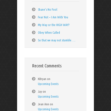
Shane’s No Fool
Fear Not – I Am With You
My Way or the HIGH WAY?
Obey When Called
So that we may not stumble…..
Recent Comments
KBryan
on
Upcoming Events
Jay
on
Upcoming Events
Jean Ann
on
Upcoming Events