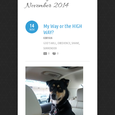
November 2014
14
My Way or the HIGH
NOV
WAY?
KBRYAN
GOD'S WILL
,
OBEDIENCE
,
SHANE
,
SURRENDER
0
0