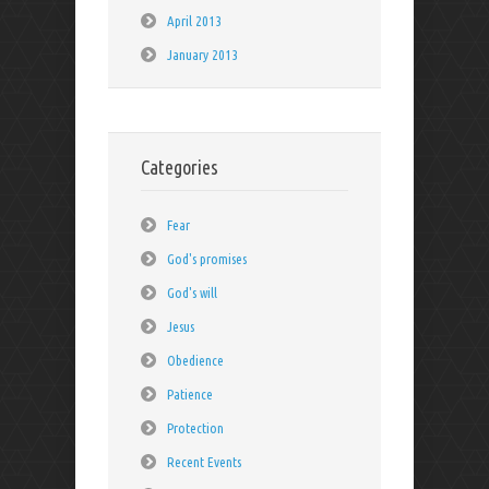
April 2013
January 2013
Categories
Fear
God's promises
God's will
Jesus
Obedience
Patience
Protection
Recent Events