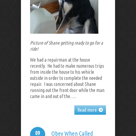
Picture of Shane getting ready to go for a
ride!
We had a repairman at the house
recently. He had to make numerous trips
from inside the house to his vehicle
outside in order to complete the needed
repair. I was concerned about Shane
running out the front door while the man
came in and out of the…..
Read more
09
Obey When Called