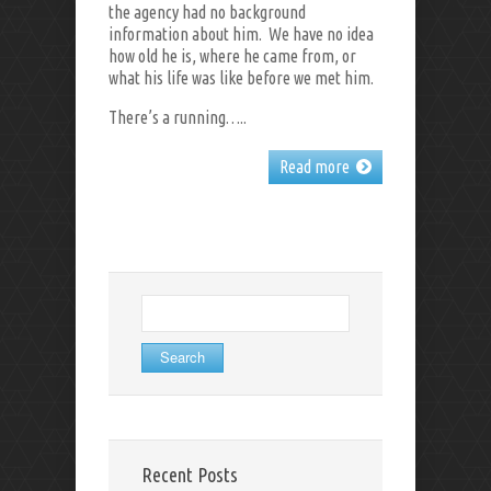
the agency had no background
information about him. We have no idea
how old he is, where he came from, or
what his life was like before we met him.
There’s a running…..
Read more
Search
for:
Recent Posts